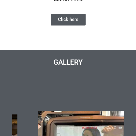
Click here
GALLERY