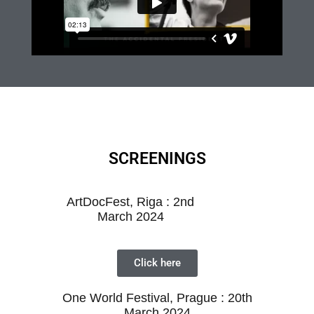
SCREENINGS
ArtDocFest, Riga : 2nd
March 2024
Click here
One World Festival, Prague : 20th
March
2024