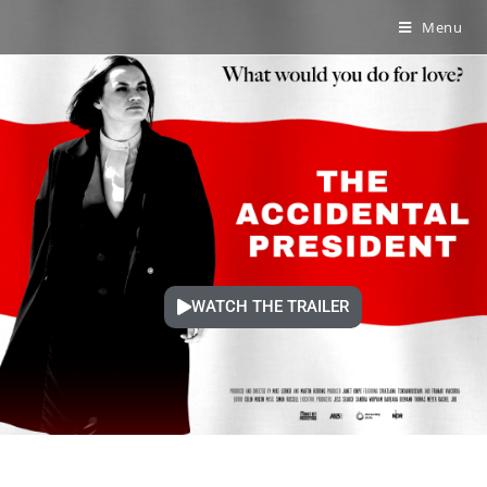
Menu
WATCH THE TRAILER