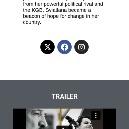
from her powerful political rival and
the KGB, Sviatlana became a
beacon of hope for change in her
country.
TRAILER