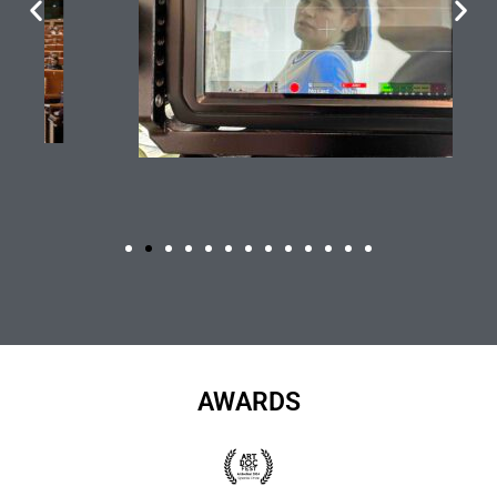
AWARDS