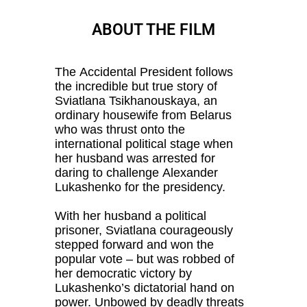
ABOUT THE FILM
The Accidental President follows
the incredible but true story of
Sviatlana Tsikhanouskaya, an
ordinary housewife from Belarus
who was thrust onto the
international political stage when
her husband was arrested for
daring to challenge Alexander
Lukashenko for the presidency.
With her husband a political
prisoner, Sviatlana courageously
stepped forward and won the
popular vote – but was robbed of
her democratic victory by
Lukashenko’s dictatorial hand on
power. Unbowed by deadly threats